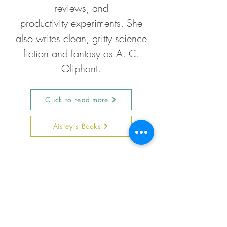
reviews, and
productivity
experiments. She
also writes clean, gritty science
fiction and fantasy as A. C.
Oliphant.
Click to read more
Aisley's Books
Follow Aisley on Social Media
Now live on
YouTube!