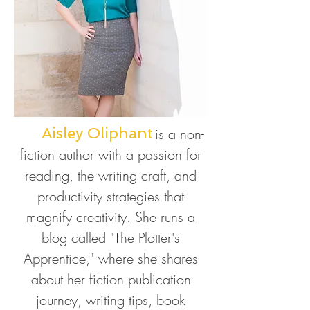
Aisley Oliphant
is a non-
fiction author with
a passion for
reading, the writing craft, and
productivity strategies that
magnify creativity. She runs a
blog called "The Plotter's
Apprentice," where she shares
about her fiction publication
journey, writing tips, book