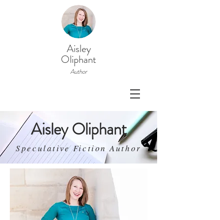
Aisley
Oliphant
Author
Aisley Oliphant
Speculative Fiction Author