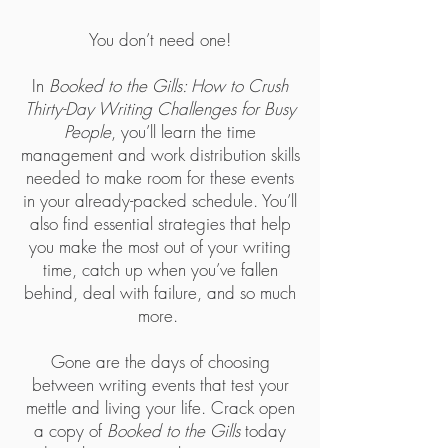
You don’t need one!
In
Booked to the Gills: How to Crush
Thirty-Day Writing Challenges for Busy
People
, you’ll learn the time
management and work distribution skills
needed to make room for these events
in your already-packed schedule. You’ll
also find essential strategies that help
you make the most out of your writing
time, catch up when you’ve fallen
behind, deal with failure, and so much
more.
Gone are the days of choosing
between writing events that test your
mettle and living your life. Crack open
a copy of
Booked to the Gills
today