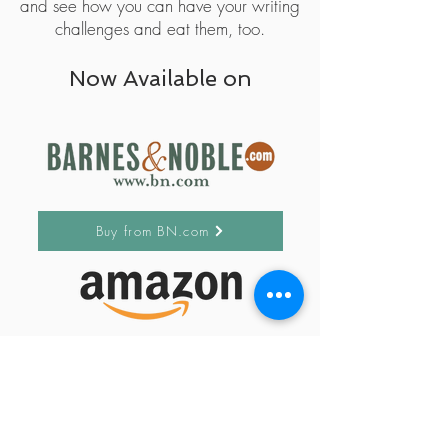
and see how you can have your writing
challenges and eat them, too.
Now Available on
Buy from BN.com
Buy from Amazon
Subscribe to my