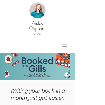
Aisley
Oliphant
Author
Writing your book in a
month just got easier.