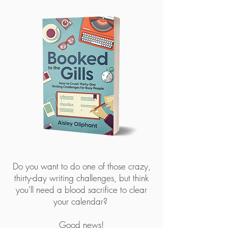
Do you want to do one of those crazy,
thirty-day writing challenges, but think
you’ll need a blood sacrifice to clear
your calendar?
Good news!