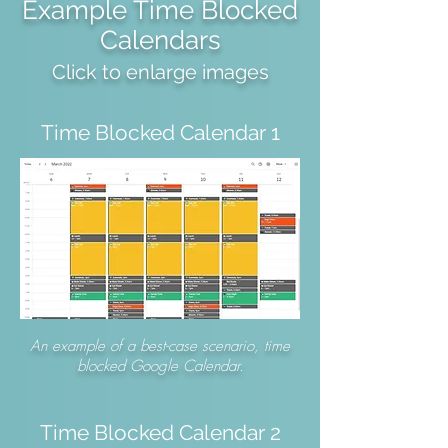
Example Time Blocked
Calendars
Click to enlarge images
Time Blocked Calendar 1
An example of a best-case scenario, time
blocked Google Calendar.
Time Blocked Calendar 2