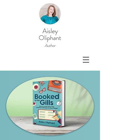
Aisley
Oliphant
Author