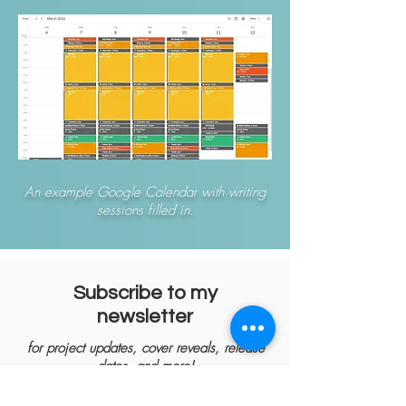
An example Google Calendar with writing
sessions filled in.
Subscribe to my
newsletter
for project updates, cover reveals, release
dates, and more!